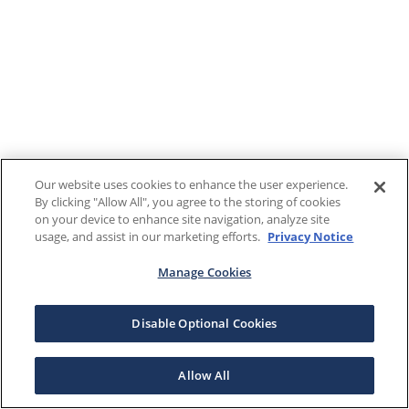
Our website uses cookies to enhance the user experience.
By clicking "Allow All", you agree to the storing of cookies
on your device to enhance site navigation, analyze site
usage, and assist in our marketing efforts.
Privacy Notice
Manage Cookies
Disable Optional Cookies
Allow All