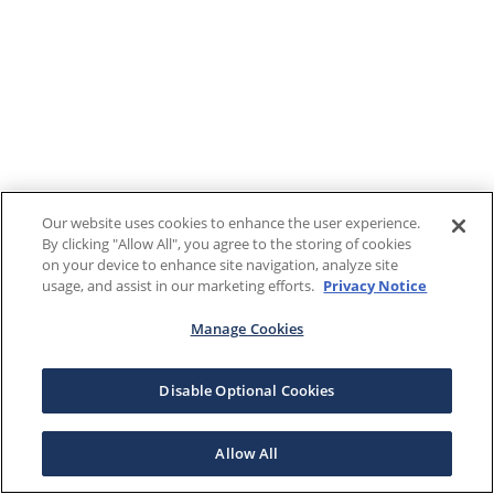
Our website uses cookies to enhance the user experience.
By clicking "Allow All", you agree to the storing of cookies
on your device to enhance site navigation, analyze site
usage, and assist in our marketing efforts.
Privacy Notice
Manage Cookies
Disable Optional Cookies
Allow All