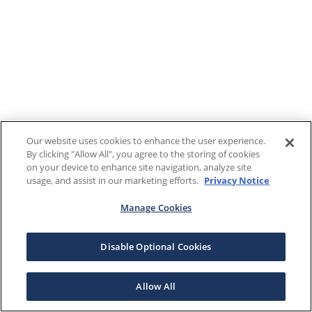
Our website uses cookies to enhance the user experience.
By clicking "Allow All", you agree to the storing of cookies
on your device to enhance site navigation, analyze site
usage, and assist in our marketing efforts.
Privacy Notice
Manage Cookies
Disable Optional Cookies
Allow All