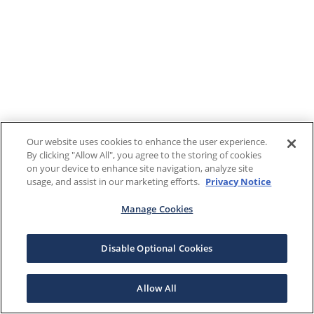
Our website uses cookies to enhance the user experience.
By clicking "Allow All", you agree to the storing of cookies
on your device to enhance site navigation, analyze site
usage, and assist in our marketing efforts.
Privacy Notice
Manage Cookies
Disable Optional Cookies
Allow All