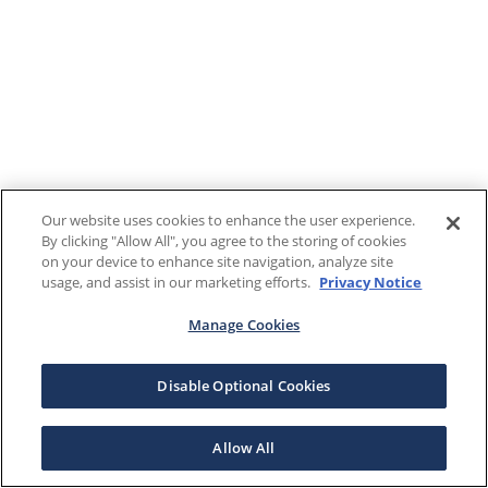
Our website uses cookies to enhance the user experience.
By clicking "Allow All", you agree to the storing of cookies
on your device to enhance site navigation, analyze site
usage, and assist in our marketing efforts.
Privacy Notice
Manage Cookies
Disable Optional Cookies
Allow All