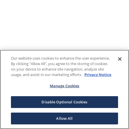
Our website uses cookies to enhance the user experience.
By clicking "Allow All", you agree to the storing of cookies
on your device to enhance site navigation, analyze site
usage, and assist in our marketing efforts.
Privacy Notice
Manage Cookies
Disable Optional Cookies
Allow All