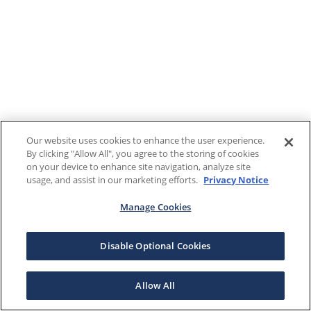
Our website uses cookies to enhance the user experience.
By clicking "Allow All", you agree to the storing of cookies
on your device to enhance site navigation, analyze site
usage, and assist in our marketing efforts.
Privacy Notice
Manage Cookies
Disable Optional Cookies
Allow All