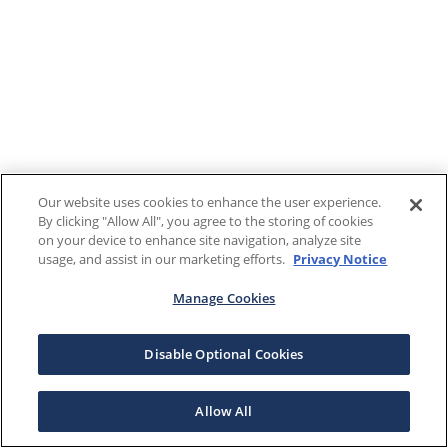
Our website uses cookies to enhance the user experience.
By clicking "Allow All", you agree to the storing of cookies
on your device to enhance site navigation, analyze site
usage, and assist in our marketing efforts.
Privacy Notice
Manage Cookies
Disable Optional Cookies
Allow All