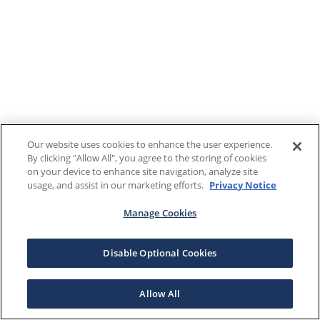
Our website uses cookies to enhance the user experience.
By clicking "Allow All", you agree to the storing of cookies
on your device to enhance site navigation, analyze site
usage, and assist in our marketing efforts.
Privacy Notice
Manage Cookies
Disable Optional Cookies
Allow All