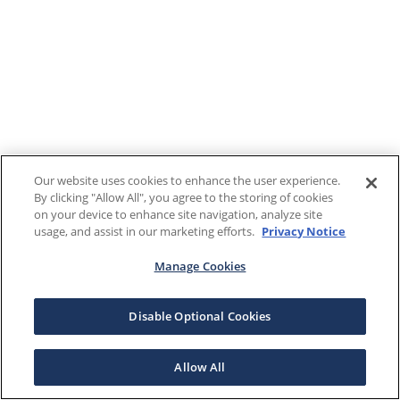
Our website uses cookies to enhance the user experience.
By clicking "Allow All", you agree to the storing of cookies
on your device to enhance site navigation, analyze site
usage, and assist in our marketing efforts.
Privacy Notice
Manage Cookies
Disable Optional Cookies
Allow All