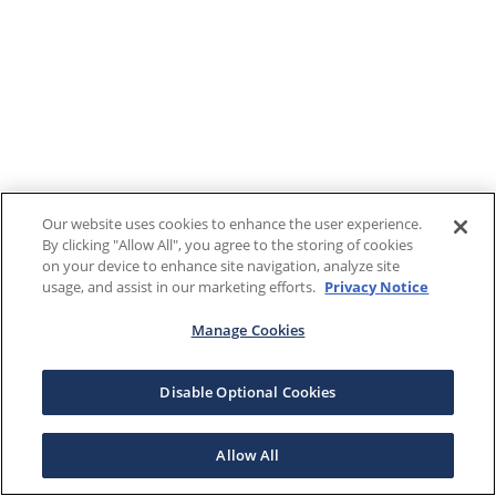
Our website uses cookies to enhance the user experience.
By clicking "Allow All", you agree to the storing of cookies
on your device to enhance site navigation, analyze site
usage, and assist in our marketing efforts.
Privacy Notice
Manage Cookies
Disable Optional Cookies
Allow All