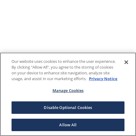
Our website uses cookies to enhance the user experience.
By clicking "Allow All", you agree to the storing of cookies
on your device to enhance site navigation, analyze site
usage, and assist in our marketing efforts.
Privacy Notice
Manage Cookies
Disable Optional Cookies
Allow All