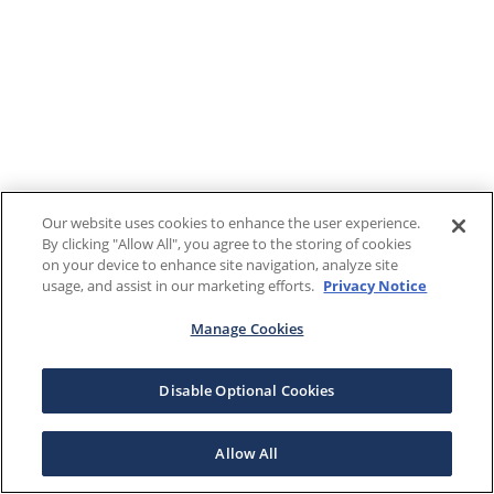
Our website uses cookies to enhance the user experience.
By clicking "Allow All", you agree to the storing of cookies
on your device to enhance site navigation, analyze site
usage, and assist in our marketing efforts.
Privacy Notice
Manage Cookies
Disable Optional Cookies
Allow All