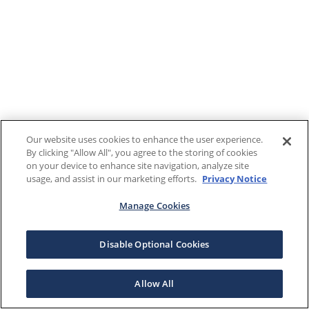
Our website uses cookies to enhance the user experience.
By clicking "Allow All", you agree to the storing of cookies
on your device to enhance site navigation, analyze site
usage, and assist in our marketing efforts.
Privacy Notice
Manage Cookies
Disable Optional Cookies
Allow All