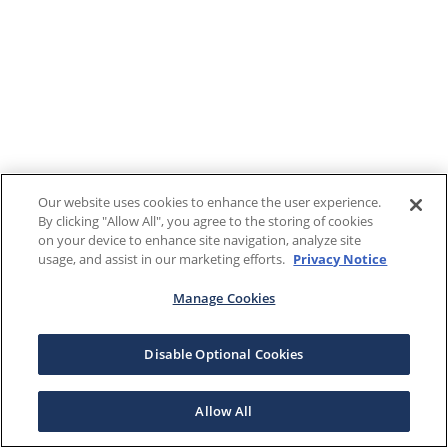
Our website uses cookies to enhance the user experience.
By clicking "Allow All", you agree to the storing of cookies
on your device to enhance site navigation, analyze site
usage, and assist in our marketing efforts.
Privacy Notice
Manage Cookies
Disable Optional Cookies
Allow All