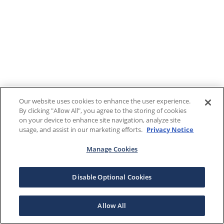
Our website uses cookies to enhance the user experience.
By clicking "Allow All", you agree to the storing of cookies
on your device to enhance site navigation, analyze site
usage, and assist in our marketing efforts.
Privacy Notice
Manage Cookies
Disable Optional Cookies
Allow All