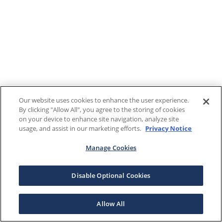
Our website uses cookies to enhance the user experience.
By clicking "Allow All", you agree to the storing of cookies
on your device to enhance site navigation, analyze site
usage, and assist in our marketing efforts.
Privacy Notice
Manage Cookies
Disable Optional Cookies
Allow All