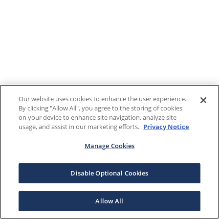
Our website uses cookies to enhance the user experience.
By clicking "Allow All", you agree to the storing of cookies
on your device to enhance site navigation, analyze site
usage, and assist in our marketing efforts.
Privacy Notice
Manage Cookies
Disable Optional Cookies
Allow All