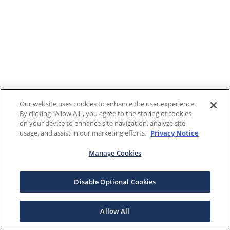
Our website uses cookies to enhance the user experience.
By clicking "Allow All", you agree to the storing of cookies
on your device to enhance site navigation, analyze site
usage, and assist in our marketing efforts.
Privacy Notice
Manage Cookies
Disable Optional Cookies
Allow All