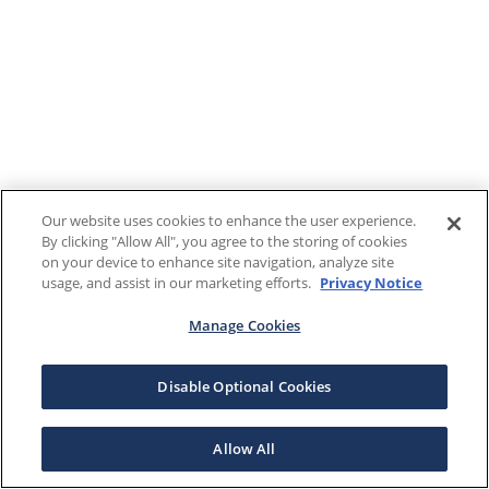
Our website uses cookies to enhance the user experience.
By clicking "Allow All", you agree to the storing of cookies
on your device to enhance site navigation, analyze site
usage, and assist in our marketing efforts.
Privacy Notice
Manage Cookies
Disable Optional Cookies
Allow All