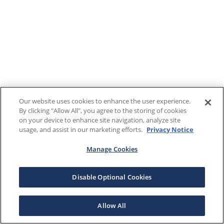
Our website uses cookies to enhance the user experience.
By clicking "Allow All", you agree to the storing of cookies
on your device to enhance site navigation, analyze site
usage, and assist in our marketing efforts.
Privacy Notice
Manage Cookies
Disable Optional Cookies
Allow All