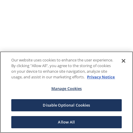
Our website uses cookies to enhance the user experience.
By clicking "Allow All", you agree to the storing of cookies
on your device to enhance site navigation, analyze site
usage, and assist in our marketing efforts.
Privacy Notice
Manage Cookies
Disable Optional Cookies
Allow All