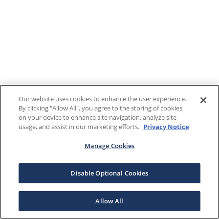
Our website uses cookies to enhance the user experience.
By clicking "Allow All", you agree to the storing of cookies
on your device to enhance site navigation, analyze site
usage, and assist in our marketing efforts.
Privacy Notice
Manage Cookies
Disable Optional Cookies
Allow All