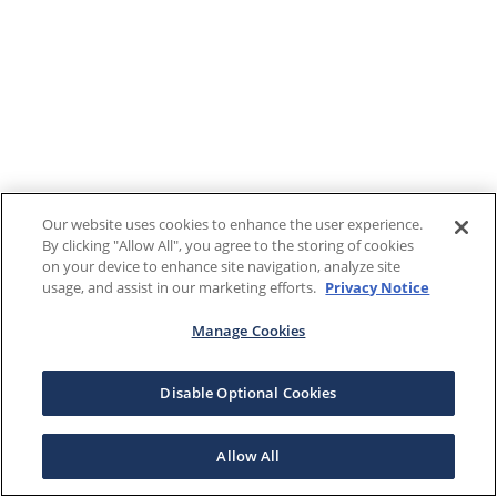
Our website uses cookies to enhance the user experience.
By clicking "Allow All", you agree to the storing of cookies
on your device to enhance site navigation, analyze site
usage, and assist in our marketing efforts.
Privacy Notice
Manage Cookies
Disable Optional Cookies
Allow All