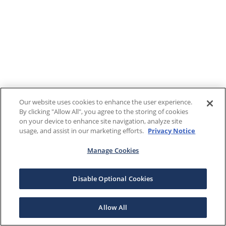
Our website uses cookies to enhance the user experience.
By clicking "Allow All", you agree to the storing of cookies
on your device to enhance site navigation, analyze site
usage, and assist in our marketing efforts.
Privacy Notice
Manage Cookies
Disable Optional Cookies
Allow All