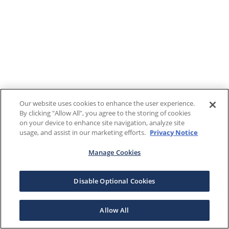
Our website uses cookies to enhance the user experience.
By clicking "Allow All", you agree to the storing of cookies
on your device to enhance site navigation, analyze site
usage, and assist in our marketing efforts.
Privacy Notice
Manage Cookies
Disable Optional Cookies
Allow All