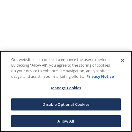
Our website uses cookies to enhance the user experience.
By clicking "Allow All", you agree to the storing of cookies
on your device to enhance site navigation, analyze site
usage, and assist in our marketing efforts.
Privacy Notice
Manage Cookies
Disable Optional Cookies
Allow All