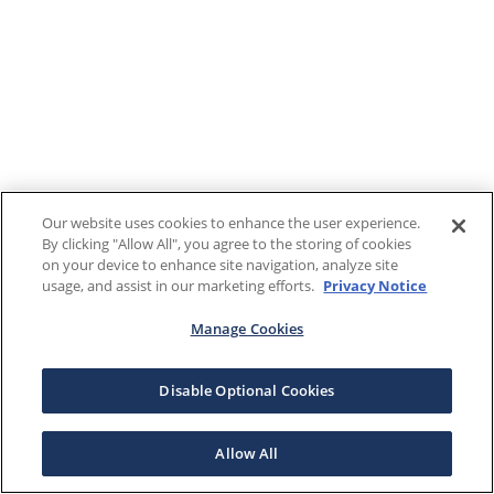
Our website uses cookies to enhance the user experience.
By clicking "Allow All", you agree to the storing of cookies
on your device to enhance site navigation, analyze site
usage, and assist in our marketing efforts.
Privacy Notice
Manage Cookies
Disable Optional Cookies
Allow All