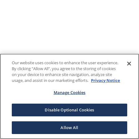
Our website uses cookies to enhance the user experience.
By clicking "Allow All", you agree to the storing of cookies
on your device to enhance site navigation, analyze site
usage, and assist in our marketing efforts.
Privacy Notice
Manage Cookies
Disable Optional Cookies
Allow All