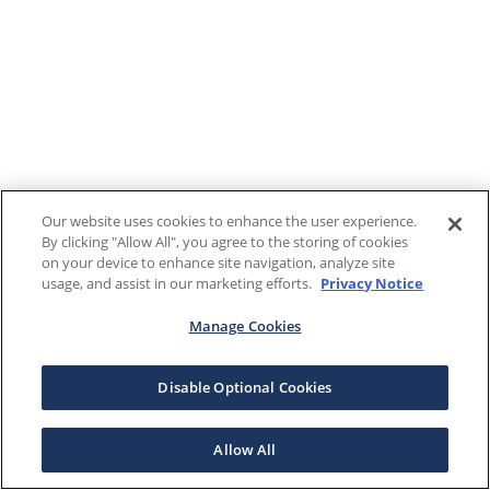
Our website uses cookies to enhance the user experience.
By clicking "Allow All", you agree to the storing of cookies
on your device to enhance site navigation, analyze site
usage, and assist in our marketing efforts.
Privacy Notice
Manage Cookies
Disable Optional Cookies
Allow All