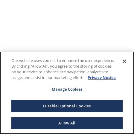
Our website uses cookies to enhance the user experience.
By clicking "Allow All", you agree to the storing of cookies
on your device to enhance site navigation, analyze site
usage, and assist in our marketing efforts.
Privacy Notice
Manage Cookies
Disable Optional Cookies
Allow All