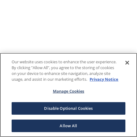
Our website uses cookies to enhance the user experience.
By clicking "Allow All", you agree to the storing of cookies
on your device to enhance site navigation, analyze site
usage, and assist in our marketing efforts.
Privacy Notice
Manage Cookies
Disable Optional Cookies
Allow All