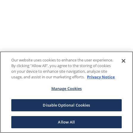
Our website uses cookies to enhance the user experience.
By clicking "Allow All", you agree to the storing of cookies
on your device to enhance site navigation, analyze site
usage, and assist in our marketing efforts.
Privacy Notice
Manage Cookies
Disable Optional Cookies
Allow All