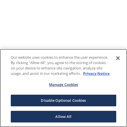
Our website uses cookies to enhance the user experience.
By clicking "Allow All", you agree to the storing of cookies
on your device to enhance site navigation, analyze site
usage, and assist in our marketing efforts.
Privacy Notice
Manage Cookies
Disable Optional Cookies
Allow All