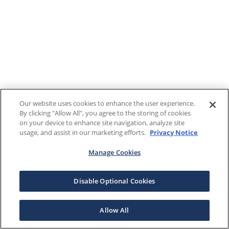
Our website uses cookies to enhance the user experience.
By clicking "Allow All", you agree to the storing of cookies
on your device to enhance site navigation, analyze site
usage, and assist in our marketing efforts.
Privacy Notice
Manage Cookies
Disable Optional Cookies
Allow All