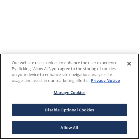
Our website uses cookies to enhance the user experience.
By clicking "Allow All", you agree to the storing of cookies
on your device to enhance site navigation, analyze site
usage, and assist in our marketing efforts.
Privacy Notice
Manage Cookies
Disable Optional Cookies
Allow All