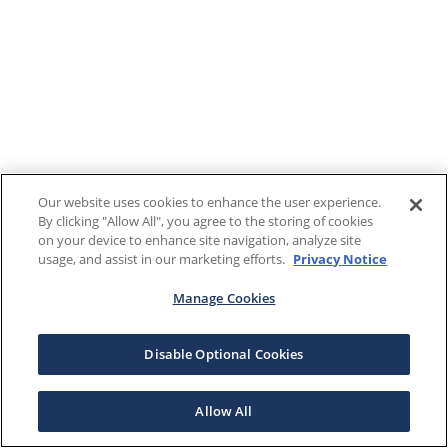
Our website uses cookies to enhance the user experience.
By clicking "Allow All", you agree to the storing of cookies
on your device to enhance site navigation, analyze site
usage, and assist in our marketing efforts.
Privacy Notice
Manage Cookies
Disable Optional Cookies
Allow All