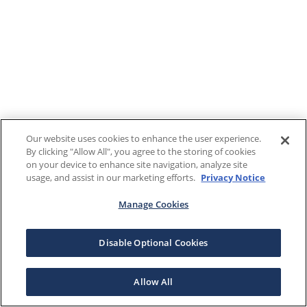
Our website uses cookies to enhance the user experience.
By clicking "Allow All", you agree to the storing of cookies
on your device to enhance site navigation, analyze site
usage, and assist in our marketing efforts.
Privacy Notice
Manage Cookies
Disable Optional Cookies
Allow All