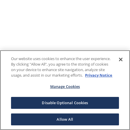
Our website uses cookies to enhance the user experience.
By clicking "Allow All", you agree to the storing of cookies
on your device to enhance site navigation, analyze site
usage, and assist in our marketing efforts.
Privacy Notice
Manage Cookies
Disable Optional Cookies
Allow All