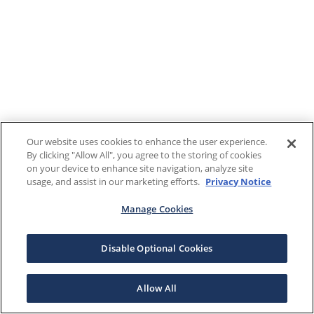
Our website uses cookies to enhance the user experience.
By clicking "Allow All", you agree to the storing of cookies
on your device to enhance site navigation, analyze site
usage, and assist in our marketing efforts.
Privacy Notice
Manage Cookies
Disable Optional Cookies
Allow All