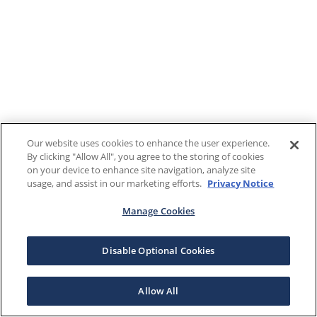
Our website uses cookies to enhance the user experience.
By clicking "Allow All", you agree to the storing of cookies
on your device to enhance site navigation, analyze site
usage, and assist in our marketing efforts.
Privacy Notice
Manage Cookies
Disable Optional Cookies
Allow All