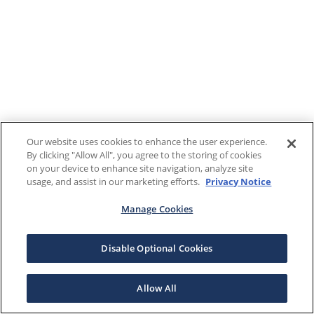
Our website uses cookies to enhance the user experience.
By clicking "Allow All", you agree to the storing of cookies
on your device to enhance site navigation, analyze site
usage, and assist in our marketing efforts.
Privacy Notice
Manage Cookies
Disable Optional Cookies
Allow All