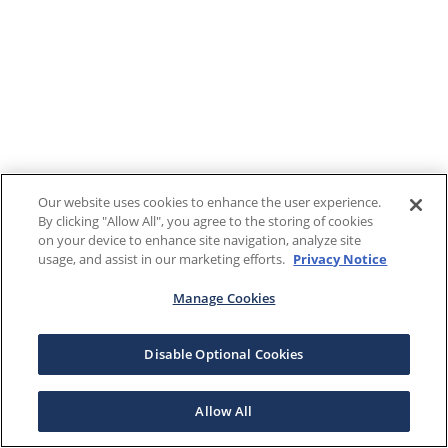
Our website uses cookies to enhance the user experience.
By clicking "Allow All", you agree to the storing of cookies
on your device to enhance site navigation, analyze site
usage, and assist in our marketing efforts.
Privacy Notice
Manage Cookies
Disable Optional Cookies
Allow All