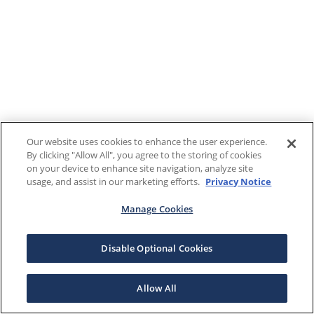
Our website uses cookies to enhance the user experience.
By clicking "Allow All", you agree to the storing of cookies
on your device to enhance site navigation, analyze site
usage, and assist in our marketing efforts.
Privacy Notice
Manage Cookies
Disable Optional Cookies
Allow All