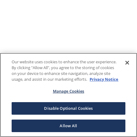
Our website uses cookies to enhance the user experience.
By clicking "Allow All", you agree to the storing of cookies
on your device to enhance site navigation, analyze site
usage, and assist in our marketing efforts.
Privacy Notice
Manage Cookies
Disable Optional Cookies
Allow All