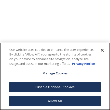
Our website uses cookies to enhance the user experience.
By clicking "Allow All", you agree to the storing of cookies
on your device to enhance site navigation, analyze site
usage, and assist in our marketing efforts.
Privacy Notice
Manage Cookies
Disable Optional Cookies
Allow All