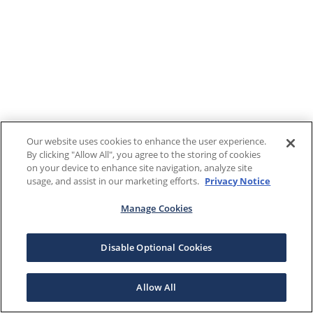
Our website uses cookies to enhance the user experience.
By clicking "Allow All", you agree to the storing of cookies
on your device to enhance site navigation, analyze site
usage, and assist in our marketing efforts.
Privacy Notice
Manage Cookies
Disable Optional Cookies
Allow All