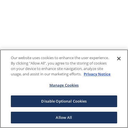
Our website uses cookies to enhance the user experience.
By clicking "Allow All", you agree to the storing of cookies
on your device to enhance site navigation, analyze site
usage, and assist in our marketing efforts.
Privacy Notice
Manage Cookies
Disable Optional Cookies
Allow All