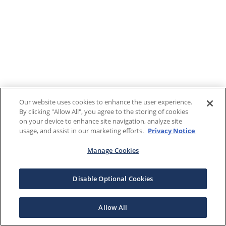
Our website uses cookies to enhance the user experience.
By clicking "Allow All", you agree to the storing of cookies
on your device to enhance site navigation, analyze site
usage, and assist in our marketing efforts.
Privacy Notice
Manage Cookies
Disable Optional Cookies
Allow All