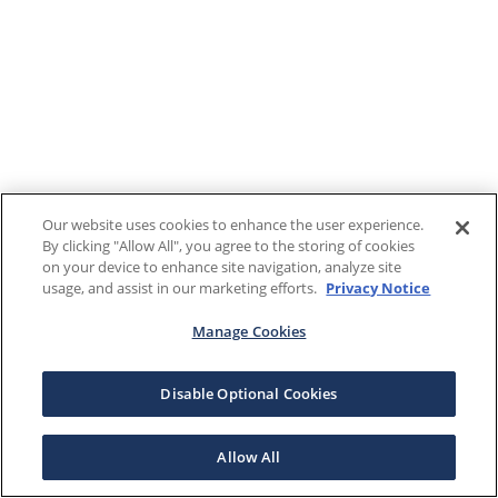
Our website uses cookies to enhance the user experience.
By clicking "Allow All", you agree to the storing of cookies
on your device to enhance site navigation, analyze site
usage, and assist in our marketing efforts.
Privacy Notice
Manage Cookies
Disable Optional Cookies
Allow All